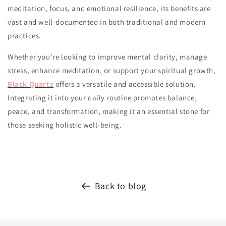
meditation, focus, and emotional resilience, its benefits are
vast and well-documented in both traditional and modern
practices.
Whether you're looking to improve mental clarity, manage
stress, enhance meditation, or support your spiritual growth,
Black Quartz
offers a versatile and accessible solution.
Integrating it into your daily routine promotes balance,
peace, and transformation, making it an essential stone for
those seeking holistic well-being.
Back to blog