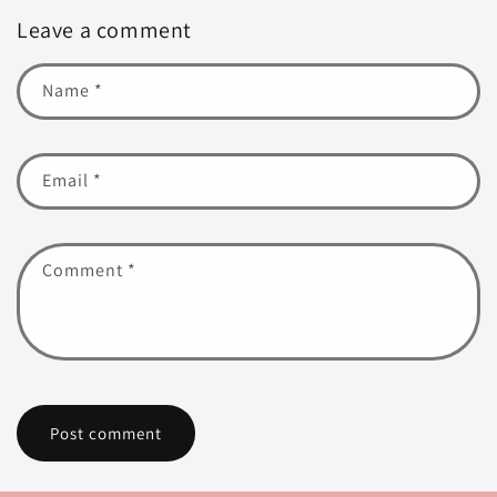
Leave a comment
Name
*
Email
*
Comment
*