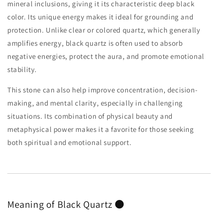
mineral inclusions, giving it its characteristic deep black
color. Its unique energy makes it ideal for grounding and
protection. Unlike clear or colored quartz, which generally
amplifies energy, black quartz is often used to absorb
negative energies, protect the aura, and promote emotional
stability.
This stone can also help improve concentration, decision-
making, and mental clarity, especially in challenging
situations. Its combination of physical beauty and
metaphysical power makes it a favorite for those seeking
both spiritual and emotional support.
Meaning of Black Quartz 🌑