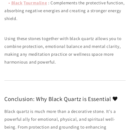
•
Black
Tourmaline
: Complements the protective function,
absorbing negative energies and creating a stronger energy
shield.
Using these stones together with black quartz allows you to
combine protection, emotional balance and mental clarity,
making any meditation practice or wellness space more
harmonious and powerful.
Conclusion: Why Black Quartz is Essential 🖤
Black quartz is much more than a decorative stone. It's a
powerful ally for emotional, physical, and spiritual well-
being. From protection and grounding to enhancing