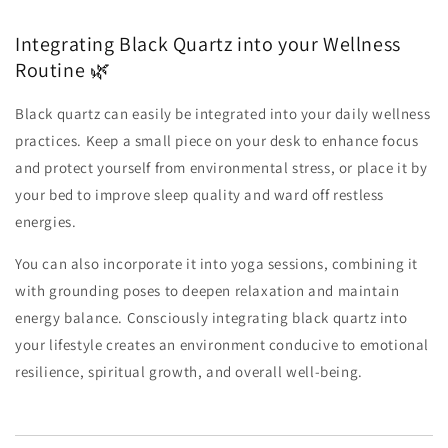
Integrating Black Quartz into your Wellness
Routine 🌿
Black quartz can easily be integrated into your daily wellness
practices. Keep a small piece on your desk to enhance focus
and protect yourself from environmental stress, or place it by
your bed to improve sleep quality and ward off restless
energies.
You can also incorporate it into yoga sessions, combining it
with grounding poses to deepen relaxation and maintain
energy balance. Consciously integrating black quartz into
your lifestyle creates an environment conducive to emotional
resilience, spiritual growth, and overall well-being.