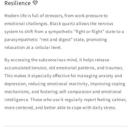
Resilience 💛
Modern life is full of stressors, from work pressure to
emotional challenges. Black quartz allows the nervous
system to shift from a sympathetic "fight or flight" state to a
parasympathetic "rest and digest" state, promoting
relaxation at a cellular level.
By accessing the subconscious mind, it helps release
accumulated tension, old emotional patterns, and traumas.
This makes it especially effective for managing anxiety and
depression, reducing emotional reactivity, improving coping
mechanisms, and fostering self-compassion and emotional
intelligence. Those who use it regularly report feeling calmer,
more centered, and better able to cope with daily stress.