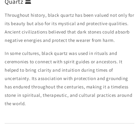
Quartz 🏛️
Throughout history, black quartz has been valued not only for
its beauty but also for its mystical and protective qualities.
Ancient civilizations believed that dark stones could absorb
negative energies and protect the wearer from harm.
In some cultures, black quartz was used in rituals and
ceremonies to connect with spirit guides or ancestors. It
helped to bring clarity and intuition during times of
uncertainty. Its association with protection and grounding
has endured throughout the centuries, making it a timeless
stone in spiritual, therapeutic, and cultural practices around
the world.