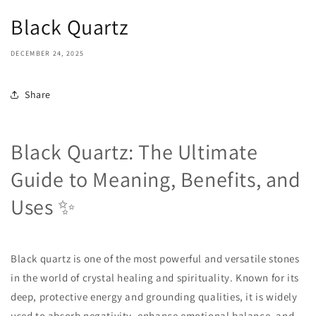
Black Quartz
DECEMBER 24, 2025
Share
Black Quartz: The Ultimate
Guide to Meaning, Benefits, and
Uses ✨
Black quartz is one of the most powerful and versatile stones
in the world of crystal healing and spirituality. Known for its
deep, protective energy and grounding qualities, it is widely
used to absorb negativity, enhance emotional balance, and