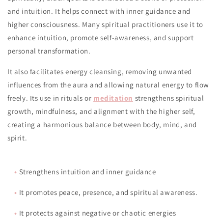
and intuition. It helps connect with inner guidance and
higher consciousness. Many spiritual practitioners use it to
enhance intuition, promote self-awareness, and support
personal transformation.
It also facilitates energy cleansing, removing unwanted
influences from the aura and allowing natural energy to flow
freely. Its use in rituals or
meditation
strengthens spiritual
growth, mindfulness, and alignment with the higher self,
creating a harmonious balance between body, mind, and
spirit.
•
Strengthens intuition and inner guidance
•
It promotes peace, presence, and spiritual awareness.
•
It protects against negative or chaotic energies