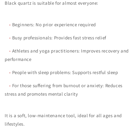
Black quartz is suitable for almost everyone:
•
Beginners: No prior experience required
•
Busy professionals: Provides fast stress relief
•
Athletes and yoga practitioners: Improves recovery and
performance
•
People with sleep problems: Supports restful sleep
•
For those suffering from burnout or anxiety: Reduces
stress and promotes mental clarity
It is a soft, low-maintenance tool, ideal for all ages and
lifestyles.