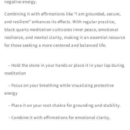
negative energy.
Combining it with affirmations like “I am grounded, secure,
and resilient” enhances its effects. With regular practice,
black quartz meditation cultivates inner peace, emotional
resilience, and mental clarity, making it an essential resource
for those seeking a more centered and balanced life.
•
Hold the stone in your hands or place it in your lap during
meditation
•
Focus on your breathing while visualizing protective
energy
•
Place it on your root chakra for grounding and stability.
•
Combine it with affirmations for emotional clarity.