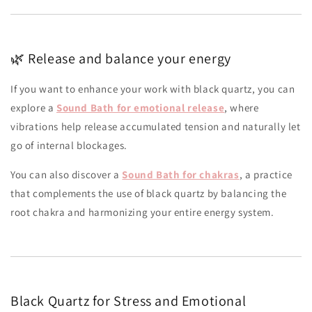
🌿 Release and balance your energy
If you want to enhance your work with black quartz, you can
explore a
Sound Bath for emotional release
, where
vibrations help release accumulated tension and naturally let
go of internal blockages.
You can also discover a
Sound Bath for chakras
, a practice
that complements the use of black quartz by balancing the
root chakra and harmonizing your entire energy system.
Black Quartz for Stress and Emotional