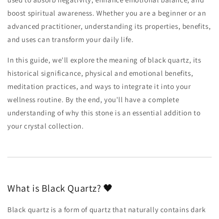
boost spiritual awareness. Whether you are a beginner or an
advanced practitioner, understanding its properties, benefits,
and uses can transform your daily life.
In this guide, we'll explore the meaning of black quartz, its
historical significance, physical and emotional benefits,
meditation practices, and ways to integrate it into your
wellness routine. By the end, you'll have a complete
understanding of why this stone is an essential addition to
your crystal collection.
What is Black Quartz? 🖤
Black quartz is a form of quartz that naturally contains dark