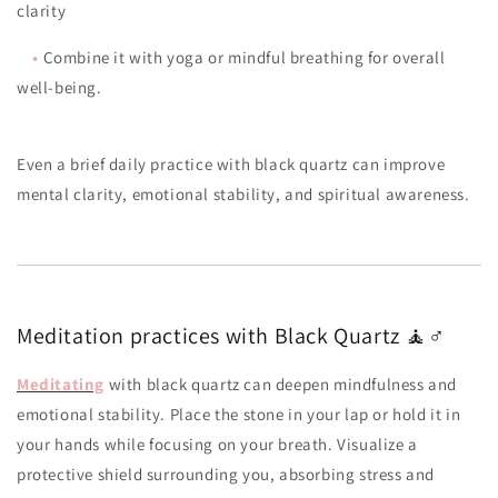
clarity
•
Combine it with yoga or mindful breathing for overall
well-being.
Even a brief daily practice with black quartz can improve
mental clarity, emotional stability, and spiritual awareness.
Meditation practices with Black Quartz 🧘♂️
Meditating
with black quartz can deepen mindfulness and
emotional stability. Place the stone in your lap or hold it in
your hands while focusing on your breath. Visualize a
protective shield surrounding you, absorbing stress and