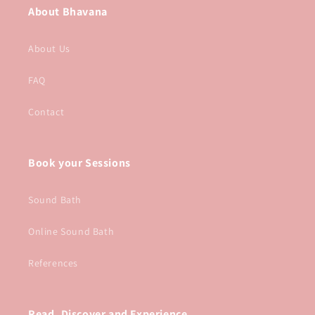
About Bhavana
About Us
FAQ
Contact
Book your Sessions
Sound Bath
Online Sound Bath
References
Read, Discover and Experience