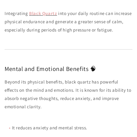
Integrating
Black Quartz
into your daily routine can increase
physical endurance and generate a greater sense of calm,
especially during periods of high pressure or fatigue.
Mental and Emotional Benefits 🧠
Beyond its physical benefits, black quartz has powerful
effects on the mind and emotions. It is known for its ability to
absorb negative thoughts, reduce anxiety, and improve
emotional clarity.
•
It reduces anxiety and mental stress.