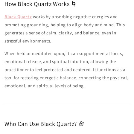
How Black Quartz Works 🌀
Black Quartz
works by absorbing negative energies and
promoting grounding, helping to align body and mind. This
generates a sense of calm, clarity, and balance, even in
stressful environments.
When held or meditated upon, it can support mental focus,
emotional release, and spiritual intuition, allowing the
practitioner to feel protected and centered. It functions as a
tool for restoring energetic balance, connecting the physical,
emotional, and spiritual levels of being.
Who Can Use Black Quartz? 🌸