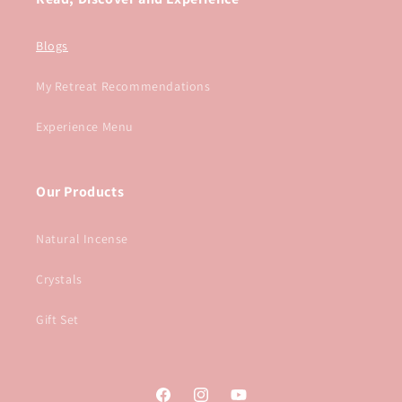
Blogs
My Retreat Recommendations
Experience Menu
Our Products
Natural Incense
Crystals
Gift Set