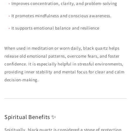
•
Improves concentration, clarity, and problem-solving
•
It promotes mindfulness and conscious awareness.
•
It supports emotional balance and resilience
When used in meditation or worn daily, black quartz helps
release old emotional patterns, overcome fears, and foster
confidence. It is especially helpful in stressful environments,
providing inner stability and mental focus for clear and calm
decision-making.
Spiritual Benefits ✨
Spiritually, black quartz is considered a stone of protection