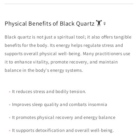
Physical Benefits of Black Quartz 🏋️♀️
Black quartz is not just a spiritual tool; it also offers tangible
benefits for the body. Its energy helps regulate stress and
supports overall physical well-being. Many practitioners use
it to enhance vitality, promote recovery, and maintain
balance in the body's energy systems.
•
It reduces stress and bodily tension.
•
Improves sleep quality and combats insomnia
•
It promotes physical recovery and energy balance
•
It supports detoxification and overall well-being.