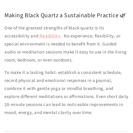
Making Black Quartz a Sustainable Practice 🌿
One of the greatest strengths of black quartz is its
accessibility and
flexibility
. No experience, flexibility, or
special environment is needed to benefit from it. Guided
audio or meditation sessions make it easy to use in the living
room, bedroom, or even outdoors.
To make it a lasting habit: establish a consistent schedule,
record physical and emotional responses in a journal,
combine it with gentle yoga or mindful breathing, and
explore different meditations or affirmations. Even short daily
20-minute sessions can lead to noticeable improvements in
mood, energy, and mental clarity over time.