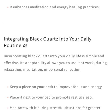
•
It enhances meditation and energy healing practices
Integrating Black Quartz into Your Daily
Routine 🌿
Incorporating black quartz into your daily life is simple and
effective. Its adaptability allows you to use it at work, during
relaxation, meditation, or personal reflection.
•
Keep a piece on your desk to improve focus and energy
•
Place it next to your bed to promote restful sleep.
•
Meditate with it during stressful situations for greater