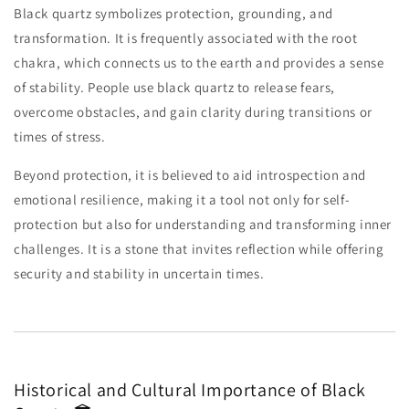
Black quartz symbolizes protection, grounding, and
transformation. It is frequently associated with the root
chakra, which connects us to the earth and provides a sense
of stability. People use black quartz to release fears,
overcome obstacles, and gain clarity during transitions or
times of stress.
Beyond protection, it is believed to aid introspection and
emotional resilience, making it a tool not only for self-
protection but also for understanding and transforming inner
challenges. It is a stone that invites reflection while offering
security and stability in uncertain times.
Historical and Cultural Importance of Black