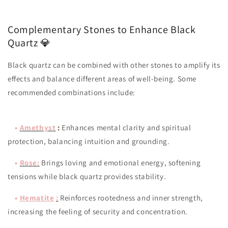
Complementary Stones to Enhance Black
Quartz 💎
Black quartz can be combined with other stones to amplify its
effects and balance different areas of well-being. Some
recommended combinations include:
•
Amethyst
:
Enhances mental clarity and spiritual
protection, balancing intuition and grounding.
•
Rose
:
Brings loving and emotional energy, softening
tensions while black quartz provides stability.
•
Hematite
:
Reinforces rootedness and inner strength,
increasing the feeling of security and concentration.