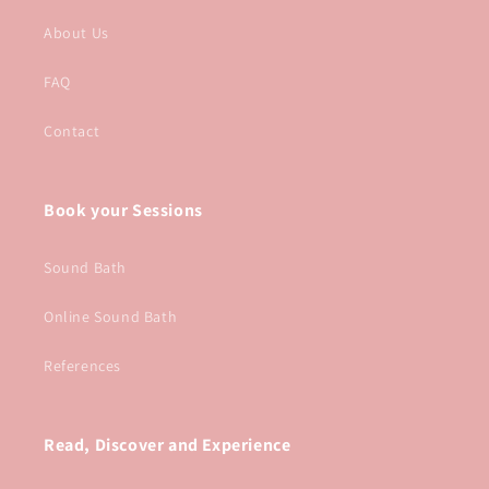
About Us
FAQ
Contact
Book your Sessions
Sound Bath
Online Sound Bath
References
Read, Discover and Experience