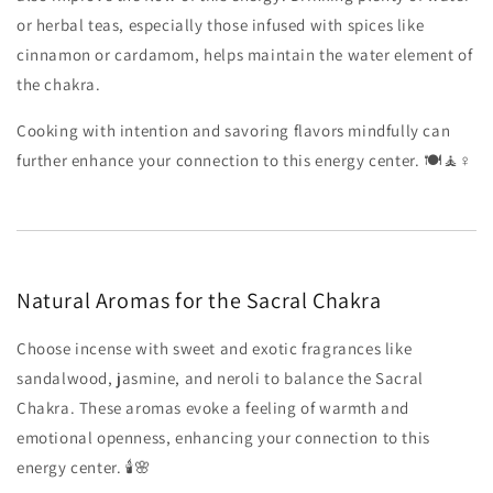
or herbal teas, especially those infused with spices like
cinnamon or cardamom, helps maintain the water element of
the chakra.
Cooking with intention and savoring flavors mindfully can
further enhance your connection to this energy center. 🍽️🧘♀️
Natural Aromas for the Sacral Chakra
Choose incense with sweet and exotic fragrances like
sandalwood, jasmine, and neroli to balance the Sacral
Chakra. These aromas evoke a feeling of warmth and
emotional openness, enhancing your connection to this
energy center. 🕯️🌸