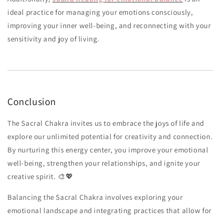
ideal practice for managing your emotions consciously,
improving your inner well-being, and reconnecting with your
sensitivity and joy of living.
Conclusion
The Sacral Chakra invites us to embrace the joys of life and
explore our unlimited potential for creativity and connection.
By nurturing this energy center, you improve your emotional
well-being, strengthen your relationships, and ignite your
creative spirit. 🎨💖
Balancing the Sacral Chakra involves exploring your
emotional landscape and integrating practices that allow for