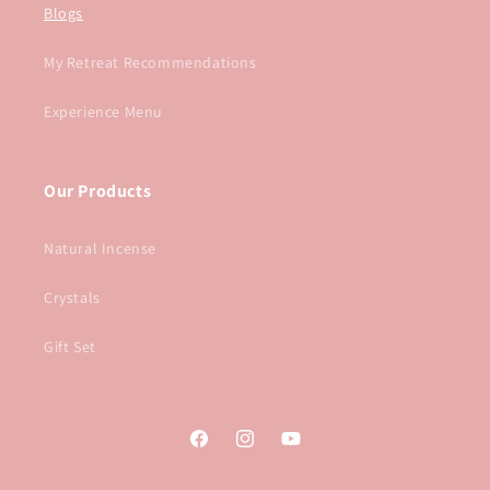
Blogs
My Retreat Recommendations
Experience Menu
Our Products
Natural Incense
Crystals
Gift Set
Facebook
Instagram
YouTube