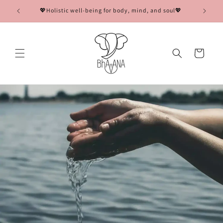
Skip to
💖Holistic well-being for body, mind, and soul💖
content
Cart