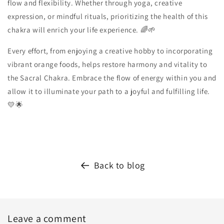
flow and flexibility. Whether through yoga, creative
expression, or mindful rituals, prioritizing the health of this
chakra will enrich your life experience. 🌈🌱
Every effort, from enjoying a creative hobby to incorporating
vibrant orange foods, helps restore harmony and vitality to
the Sacral Chakra. Embrace the flow of energy within you and
allow it to illuminate your path to a joyful and fulfilling life.
💛🌟
Back to blog
Leave a comment