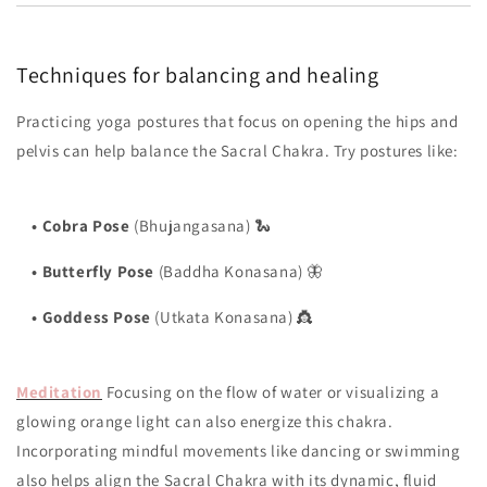
Techniques for balancing and healing
Practicing yoga postures that focus on opening the hips and
pelvis can help balance the Sacral Chakra. Try postures like:
•
Cobra Pose
(Bhujangasana) 🐍
•
Butterfly Pose
(Baddha Konasana) 🦋
•
Goddess Pose
(Utkata Konasana) 👸
Meditation
Focusing on the flow of water or visualizing a
glowing orange light can also energize this chakra.
Incorporating mindful movements like dancing or swimming
also helps align the Sacral Chakra with its dynamic, fluid