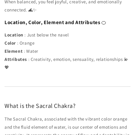
When balanced, you feel joyful, creative, and emotionally
connected. 🌊✨
Location, Color, Element and Attributes
🍊
Location
: Just below the navel
Color
: Orange
Element
: Water
Attributes
: Creativity, emotion, sensuality, relationships 💫
💖
What is the Sacral Chakra?
The Sacral Chakra, associated with the vibrant color orange
and the fluid element of water, is our center of emotions and