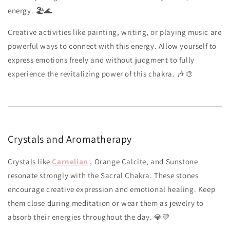
energy. 🏖️🌊
Creative activities like painting, writing, or playing music are
powerful ways to connect with this energy. Allow yourself to
express emotions freely and without judgment to fully
experience the revitalizing power of this chakra. 🎶🎨
Crystals and Aromatherapy
Crystals like
Carnelian
, Orange Calcite, and Sunstone
resonate strongly with the Sacral Chakra. These stones
encourage creative expression and emotional healing. Keep
them close during meditation or wear them as jewelry to
absorb their energies throughout the day. 💎💛