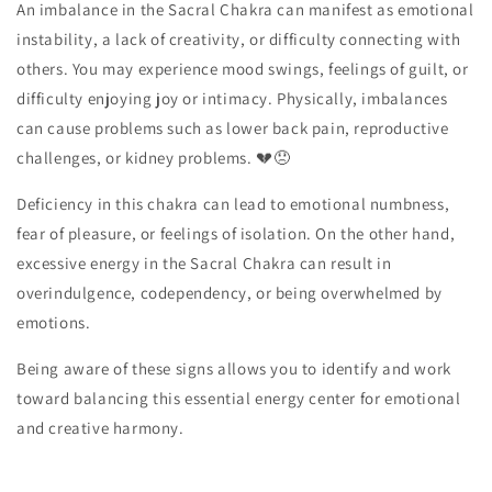
An imbalance in the Sacral Chakra can manifest as emotional
instability, a lack of creativity, or difficulty connecting with
others. You may experience mood swings, feelings of guilt, or
difficulty enjoying joy or intimacy. Physically, imbalances
can cause problems such as lower back pain, reproductive
challenges, or kidney problems. 💔😞
Deficiency in this chakra can lead to emotional numbness,
fear of pleasure, or feelings of isolation. On the other hand,
excessive energy in the Sacral Chakra can result in
overindulgence, codependency, or being overwhelmed by
emotions.
Being aware of these signs allows you to identify and work
toward balancing this essential energy center for emotional
and creative harmony.