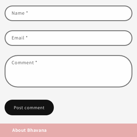
Name
*
Email
*
Comment
*
About Bhavana