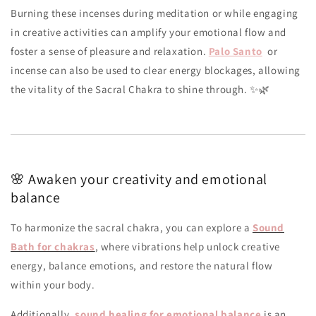
Burning these incenses during meditation or while engaging
in creative activities can amplify your emotional flow and
foster a sense of pleasure and relaxation.
Palo Santo
or
incense can also be used to clear energy blockages, allowing
the vitality of the Sacral Chakra to shine through. ✨🌿
🌸 Awaken your creativity and emotional
balance
To harmonize the sacral chakra, you can explore a
Sound
Bath for chakras
, where vibrations help unlock creative
energy, balance emotions, and restore the natural flow
within your body.
Additionally,
sound healing for emotional balance
is an