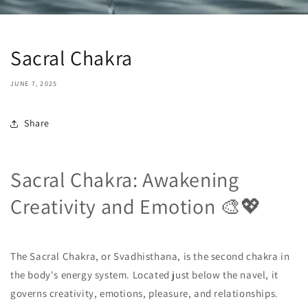
Sacral Chakra
JUNE 7, 2025
Share
Sacral Chakra: Awakening
Creativity and Emotion 🎨💖
The Sacral Chakra, or Svadhisthana, is the second chakra in
the body's energy system. Located just below the navel, it
governs creativity, emotions, pleasure, and relationships.