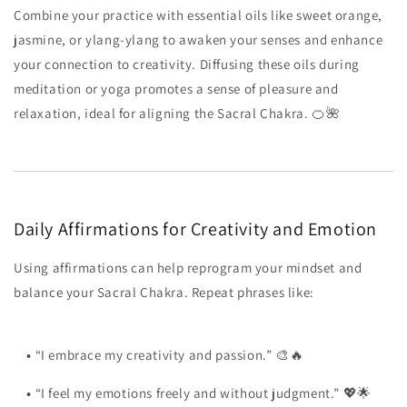
Combine your practice with essential oils like sweet orange,
jasmine, or ylang-ylang to awaken your senses and enhance
your connection to creativity. Diffusing these oils during
meditation or yoga promotes a sense of pleasure and
relaxation, ideal for aligning the Sacral Chakra. 🍊🌺
Daily Affirmations for Creativity and Emotion
Using affirmations can help reprogram your mindset and
balance your Sacral Chakra. Repeat phrases like:
•
“I embrace my creativity and passion.” 🎨🔥
•
“I feel my emotions freely and without judgment.” 💖🌟