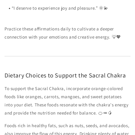
•
“I deserve to experience joy and pleasure.” 🌞💫
Practice these affirmations daily to cultivate a deeper
connection with your emotions and creative energy. 💡💖
Dietary Choices to Support the Sacral Chakra
To support the Sacral Chakra, incorporate orange-colored
foods like oranges, carrots, mangoes, and sweet potatoes
into your diet. These foods resonate with the chakra's energy
and provide the nutrition needed for balance. 🍊🥕🥭
Foods rich in healthy fats, such as nuts, seeds, and avocados,
also improve the flow of this energy. Drinking plenty of water