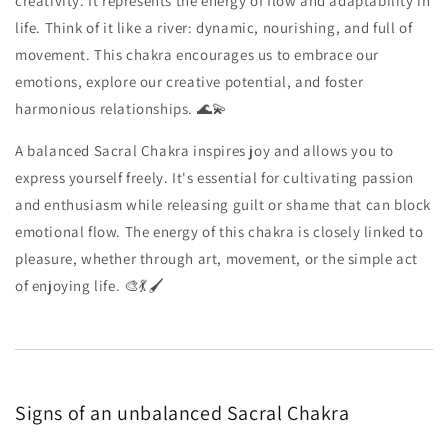
creativity. It represents the energy of flow and adaptability in
life. Think of it like a river: dynamic, nourishing, and full of
movement. This chakra encourages us to embrace our
emotions, explore our creative potential, and foster
harmonious relationships. 🌊💫
A balanced Sacral Chakra inspires joy and allows you to
express yourself freely. It's essential for cultivating passion
and enthusiasm while releasing guilt or shame that can block
emotional flow. The energy of this chakra is closely linked to
pleasure, whether through art, movement, or the simple act
of enjoying life. 🎨💃🖌️
Signs of an unbalanced Sacral Chakra