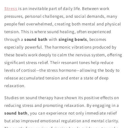
Stress
is an inevitable part of daily life. Between work
pressures, personal challenges, and social demands, many
people feel overwhelmed, creating both mental and physical
tension. This is where sound healing, often experienced
through a
sound bath
with
singing bowls
, becomes
especially powerful. The harmonic vibrations produced by
these bowls work deeply to calm the nervous system, offering
significant stress relief. Their resonant tones help reduce
levels of cortisol—the stress hormone—allowing the body to
release accumulated tension and enter a state of deep
relaxation.
Studies on sound therapy have shown its positive effects on
reducing stress and promoting relaxation. By engaging in a
sound bath
, you can experience not only immediate relief
but also improved emotional regulation and mental clarity.