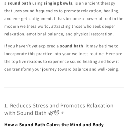
a
sound bath
using
singing bowls
, is an ancient therapy
that uses sound frequencies to promote relaxation, healing,
and energetic alignment. It has become a powerful tool in the
modern wellness world, attracting those who seek deeper
relaxation, emotional balance, and physical restoration.
If you haven’t yet explored a
sound bath
, it may be time to
incorporate this practice into your wellness routine. Here are
the top five reasons to experience sound healing and how it
can transform your journey toward balance and well-being.
1. Reduces Stress and Promotes Relaxation
with Sound Bath 🌿💆♂️
How a Sound Bath Calms the Mind and Body