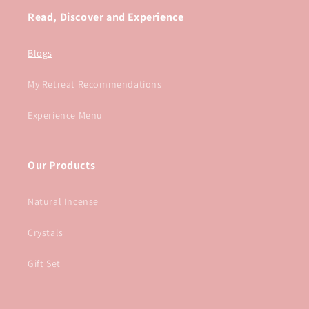
Read, Discover and Experience
Blogs
My Retreat Recommendations
Experience Menu
Our Products
Natural Incense
Crystals
Gift Set