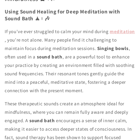
Using Sound Healing for Deep Meditation with
Sound Bath 🧘♀️🎶
If you've ever struggled to calm your mind during
meditation
, you're not alone. Many people find it challenging to
maintain focus during meditation sessions.
Singing bowls
,
often used in a
sound bath
, are a powerful tool to enhance
your practice by creating an environment filled with soothing
sound frequencies. Their resonant tones gently guide the
mind into a peaceful, meditative state, fostering a deeper
connection with the present moment.
These therapeutic sounds create an atmosphere ideal for
mindfulness, where you can remain fully aware and deeply
engaged. A
sound bath
encourages a sense of inner calm,
making it easier to access deeper states of consciousness. In
fact, sound therapy has been shown to support focused