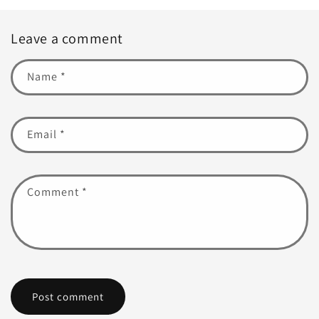
Leave a comment
Name
*
Email
*
Comment
*