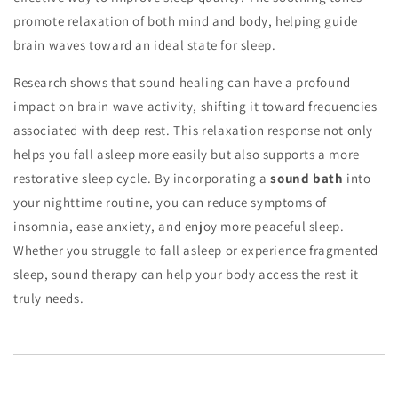
promote relaxation of both mind and body, helping guide
brain waves toward an ideal state for sleep.
Research shows that sound healing can have a profound
impact on brain wave activity, shifting it toward frequencies
associated with deep rest. This relaxation response not only
helps you fall asleep more easily but also supports a more
restorative sleep cycle. By incorporating a
sound bath
into
your nighttime routine, you can reduce symptoms of
insomnia, ease anxiety, and enjoy more peaceful sleep.
Whether you struggle to fall asleep or experience fragmented
sleep, sound therapy can help your body access the rest it
truly needs.