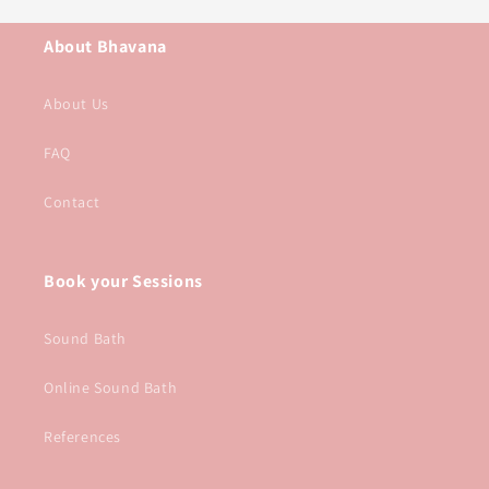
About Bhavana
About Us
FAQ
Contact
Book your Sessions
Sound Bath
Online Sound Bath
References