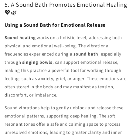
5. A Sound Bath Promotes Emotional Healing
💖🌿
Using a Sound Bath for Emotional Release
Sound healing
works on a holistic level, addressing both
physical and emotional well-being. The vibrational
frequencies experienced during a
sound bath
, especially
through
singing bowls
, can support emotional release,
making this practice a powerful tool for working through
feelings such as anxiety, grief, or anger. These emotions are
often stored in the body and may manifest as tension,
discomfort, or imbalance.
Sound vibrations help to gently unblock and release these
emotional patterns, supporting deep healing. The soft,
resonant tones offer a safe and calming space to process
unresolved emotions, leading to greater clarity and inner