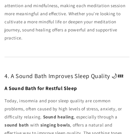
attention and mindfulness, making each meditation session
more meaningful and effective. Whether you're looking to
cultivate a more mindful life or deepen your meditation
journey, sound healing offers a powerful and supportive
practice.
4. A Sound Bath Improves Sleep Quality 🌙💤
A Sound Bath for Restful Sleep
Today, insomnia and poor sleep quality are common
problems, often caused by high levels of stress, anxiety, or
difficulty relaxing.
Sound healing
, especially through a
sound bath
with
singing bowls
, offers a natural and
effective way to improve sleep quality. The soothing tones