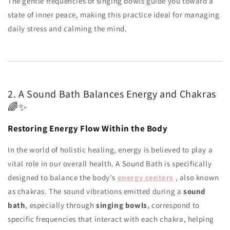
The gentle frequencies of singing bowls guide you toward a
state of inner peace, making this practice ideal for managing
daily stress and calming the mind.
2. A Sound Bath Balances Energy and Chakras
🌈✨
Restoring Energy Flow Within the Body
In the world of holistic healing, energy is believed to play a
vital role in our overall health. A Sound Bath is specifically
designed to balance the body's
energy centers
, also known
as chakras. The sound vibrations emitted during a
sound
bath
, especially through
singing bowls
, correspond to
specific frequencies that interact with each chakra, helping