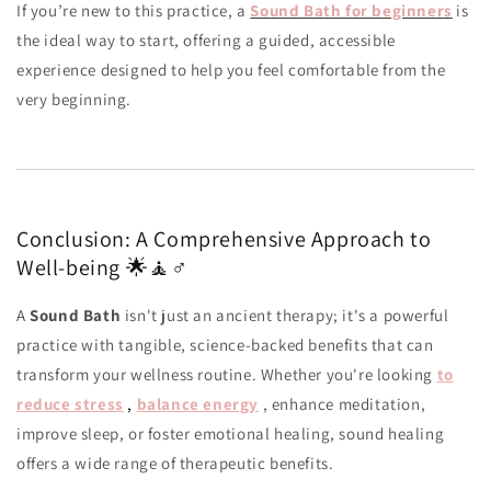
If you’re new to this practice, a
Sound Bath for beginners
is
the ideal way to start, offering a guided, accessible
experience designed to help you feel comfortable from the
very beginning.
Conclusion: A Comprehensive Approach to
Well-being 🌟🧘♂️
A
Sound Bath
isn't just an ancient therapy; it's a powerful
practice with tangible, science-backed benefits that can
transform your wellness routine. Whether you're looking
to
reduce stress
,
balance energy
, enhance meditation,
improve sleep, or foster emotional healing, sound healing
offers a wide range of therapeutic benefits.