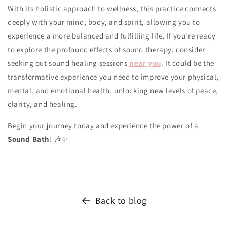
With its holistic approach to wellness, this practice connects
deeply with your mind, body, and spirit, allowing you to
experience a more balanced and fulfilling life. If you're ready
to explore the profound effects of sound therapy, consider
seeking out sound healing sessions
near you
. It could be the
transformative experience you need to improve your physical,
mental, and emotional health, unlocking new levels of peace,
clarity, and healing.
Begin your journey today and experience the power of a
Sound Bath
! 🎶✨
Back to blog