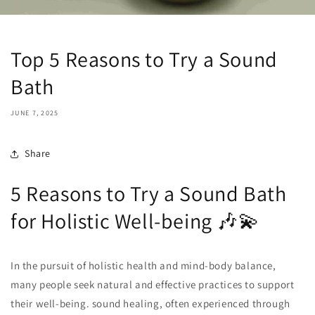
Top 5 Reasons to Try a Sound
Bath
JUNE 7, 2025
Share
5 Reasons to Try a Sound Bath
for Holistic Well-being 🎶💫
In the pursuit of holistic health and mind-body balance,
many people seek natural and effective practices to support
their well-being. sound healing, often experienced through