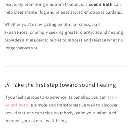
peace. By promoting emotional balance, a
sound bath
can
help clear mental fog and release stored emotional burdens.
Whether you're navigating emotional stress, past
experiences, or simply seeking greater clarity, sound healing
provides a therapeutic outlet to process and release what no
longer serves you.
🎶 Take the first step toward sound healing
If you feel curious to experience its benefits, you can
try a
Sound Bath
, a simple and transformative way to discover
how vibrations can relax your body, calm your mind, and
improve your overall well-being.