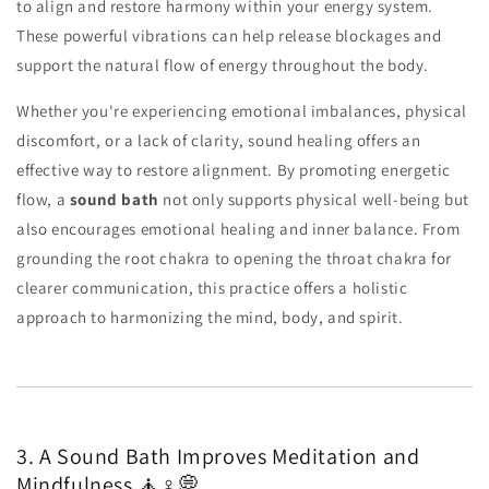
to align and restore harmony within your energy system.
These powerful vibrations can help release blockages and
support the natural flow of energy throughout the body.
Whether you're experiencing emotional imbalances, physical
discomfort, or a lack of clarity, sound healing offers an
effective way to restore alignment. By promoting energetic
flow, a
sound bath
not only supports physical well-being but
also encourages emotional healing and inner balance. From
grounding the root chakra to opening the throat chakra for
clearer communication, this practice offers a holistic
approach to harmonizing the mind, body, and spirit.
3. A Sound Bath Improves Meditation and
Mindfulness 🧘♀️💭