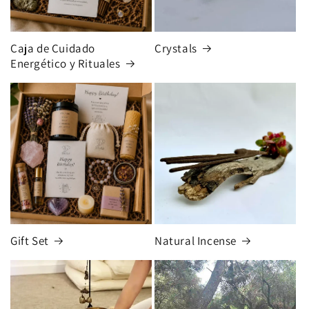
Caja de Cuidado
Crystals
Energético y Rituales
Gift Set
Natural Incense