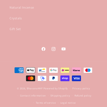
Natural Incense
Crystals
Gift Set
Facebook
Instagram
YouTube
Payment
methods
© 2026,
BhavanaHHF
Powered by Shopify
Privacy policy
Contact information
Shipping policy
Refund policy
Terms of service
Legal notice