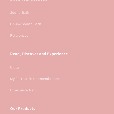
Sound Bath
Online Sound Bath
References
Read, Discover and Experience
Blogs
My Retreat Recommendations
Experience Menu
Our Products