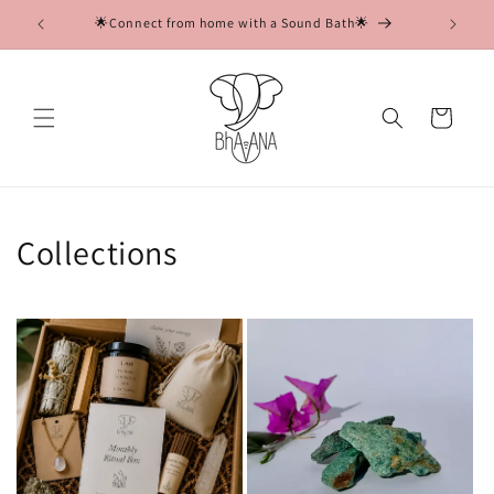
Skip to
soul💖
🌟Connect from home with a Sound Bath🌟

content
Cart
Collections