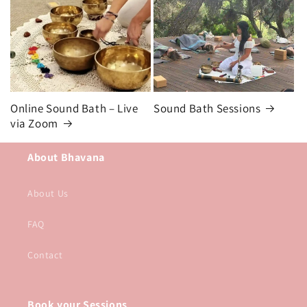
Online Sound Bath – Live
Sound Bath Sessions
via Zoom
About Bhavana
About Us
FAQ
Contact
Book your Sessions