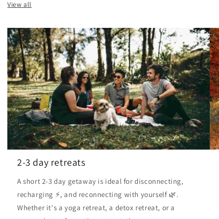
View all
2-3 day retreats
A short 2-3 day getaway is ideal for disconnecting,
recharging ⚡, and reconnecting with yourself 🌿.
Whether it's a yoga retreat, a detox retreat, or a