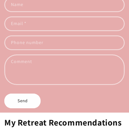
Name
Email
*
Phone number
Comment
Send
My Retreat Recommendations