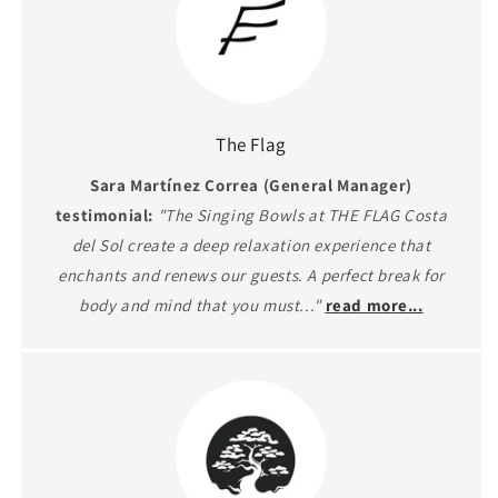
The Flag
Sara Martínez Correa (General Manager)
testimonial:
"The Singing Bowls at THE FLAG Costa
del Sol create a deep relaxation experience that
enchants and renews our guests. A perfect break for
body and mind that you must..."
read more...