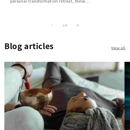
personal transformation retreat, these...
of
1
/
3
Blog articles
View all