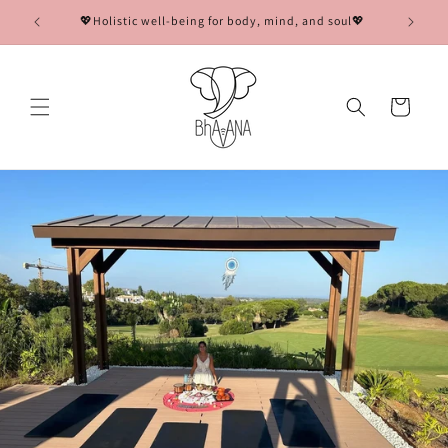
Skip to
💖Holistic well-being for body, mind, and soul💖
🌟Co
content
Cart