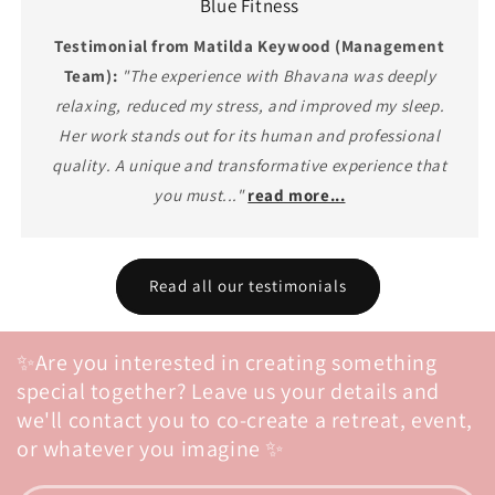
Blue Fitness
Testimonial from Matilda Keywood (Management
Team):
"The experience with Bhavana was deeply
relaxing, reduced my stress, and improved my sleep.
Her work stands out for its human and professional
quality. A unique and transformative experience that
you must..."
read more...
Read all our testimonials
✨Are you interested in creating something
special together? Leave us your details and
we'll contact you to co-create a retreat, event,
or whatever you imagine ✨