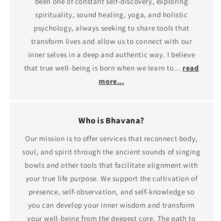
been one of constant self-discovery, exploring
spirituality, sound healing, yoga, and holistic
psychology, always seeking to share tools that
transform lives and allow us to connect with our
inner selves in a deep and authentic way. I believe
that true well-being is born when we learn to...
read
more...
Who is Bhavana?
Our mission is to offer services that reconnect body,
soul, and spirit through the ancient sounds of singing
bowls and other tools that facilitate alignment with
your true life purpose. We support the cultivation of
presence, self-observation, and self-knowledge so
you can develop your inner wisdom and transform
your well-being from the deepest core. The path to