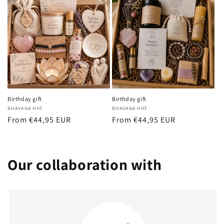
Birthday gift
Birthday gift
Vendor:
BHAVANA HHF
Vendor:
BHAVANA HHF
Regular
From €44,95 EUR
Regular
From €44,95 EUR
price
price
Our collaboration with