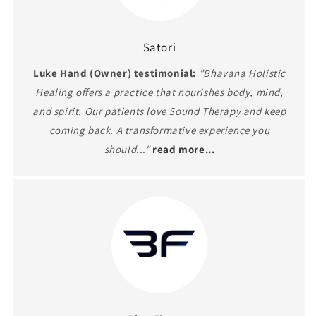
Satori
Luke Hand (Owner) testimonial:
"Bhavana Holistic
Healing offers a practice that nourishes body, mind,
and spirit. Our patients love Sound Therapy and keep
coming back. A transformative experience you
should..."
read more...