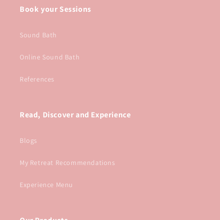
Book your Sessions
Sound Bath
Online Sound Bath
References
Read, Discover and Experience
Blogs
My Retreat Recommendations
Experience Menu