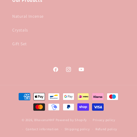
Our Products
Natural Incense
Crystals
Gift Set
Facebook
Instagram
YouTube
Payment
methods
© 2026,
BhavanaHHF
Powered by Shopify
Privacy policy
Contact information
Shipping policy
Refund policy