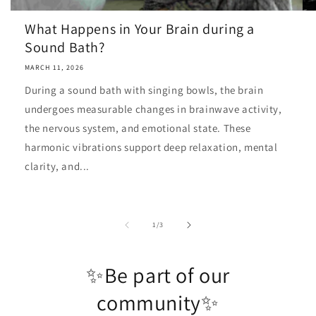
What Happens in Your Brain during a
Sound Bath?
MARCH 11, 2026
During a sound bath with singing bowls, the brain
undergoes measurable changes in brainwave activity,
the nervous system, and emotional state. These
harmonic vibrations support deep relaxation, mental
clarity, and...
of
1
/
3
✨Be part of our
community✨