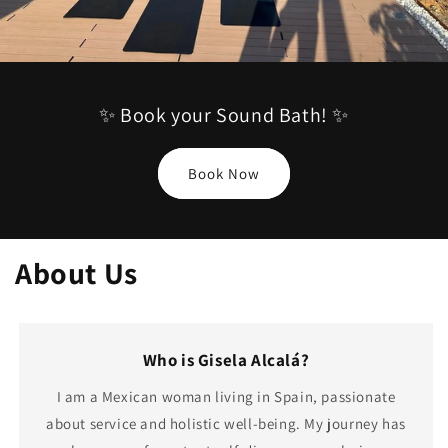
✨ Book your Sound Bath! ✨
Book Now
About Us
Who is Gisela Alcalá?
I am a Mexican woman living in Spain, passionate
about service and holistic well-being. My journey has