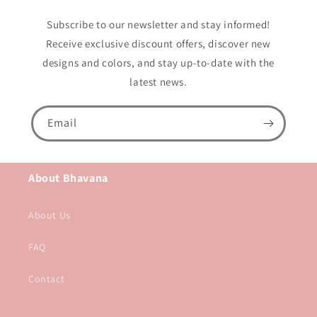
Subscribe to our newsletter and stay informed!
Receive exclusive discount offers, discover new
designs and colors, and stay up-to-date with the
latest news.
Email
About Bhavana
About Us
FAQ
Contact