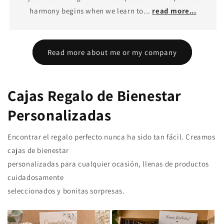
harmony begins when we learn to...
read more...
Read more about me or my company
Cajas Regalo de Bienestar
Personalizadas
Encontrar el regalo perfecto nunca ha sido tan fácil. Creamos
cajas de bienestar
personalizadas para cualquier ocasión, llenas de productos
cuidadosamente
seleccionados y bonitas sorpresas.